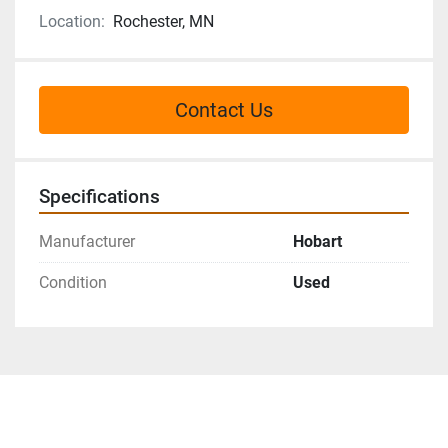
Location:
Rochester, MN
Contact Us
Specifications
Manufacturer
Hobart
Condition
Used