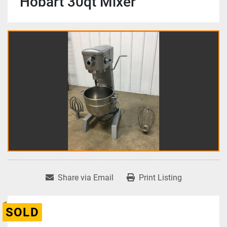
Hobart 30qt Mixer
Share via Email
Print Listing
SOLD