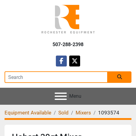
507-288-2398
facebook
twitter
Menu
Equipment Available
Sold
Mixers
1093574