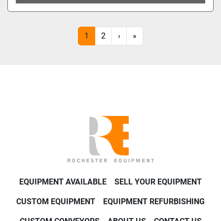
1
2
›
»
EQUIPMENT AVAILABLE
SELL YOUR EQUIPMENT
CUSTOM EQUIPMENT
EQUIPMENT REFURBISHING