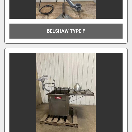
BELSHAW TYPE F