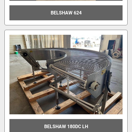
BELSHAW 624
BELSHAW 180DC LH