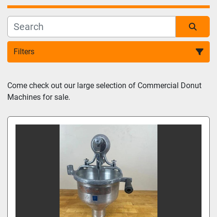
Filters
Sort by
Come check out our large selection of Commercial Donut 
Machines for sale.