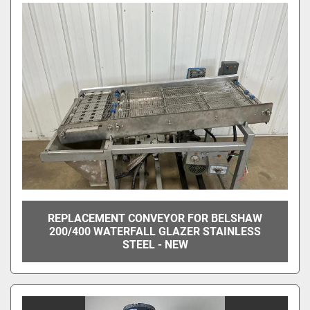
REPLACEMENT CONVEYOR FOR BELSHAW
200/400 WATERFALL GLAZER STAINLESS
STEEL - NEW