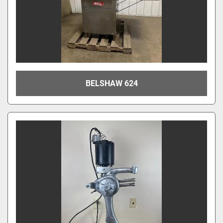
BELSHAW 624