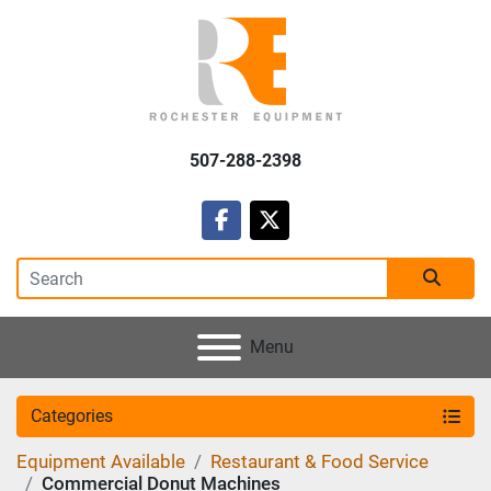
507-288-2398
facebook
twitter
Menu
Categories
Equipment Available
Restaurant & Food Service
Commercial Donut Machines