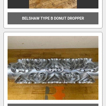
BELSHAW TYPE B DONUT DROPPER