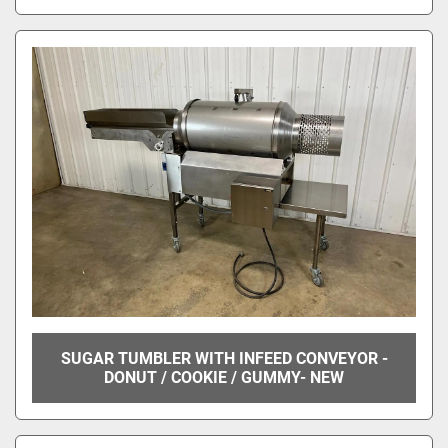
SUGAR TUMBLER WITH INFEED CONVEYOR -
DONUT / COOKIE / GUMMY- NEW