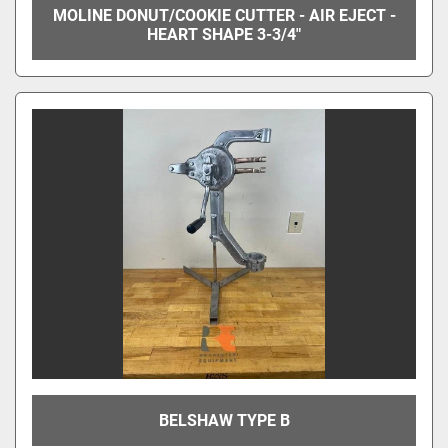
MOLINE DONUT/COOKIE CUTTER - AIR EJECT -
HEART SHAPE 3-3/4"
BELSHAW TYPE B