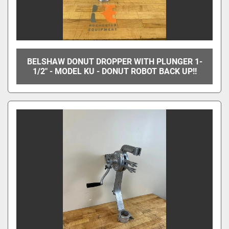
BELSHAW DONUT DROPPER WITH PLUNGER 1-
1/2" - MODEL KU - DONUT ROBOT BACK UP!!