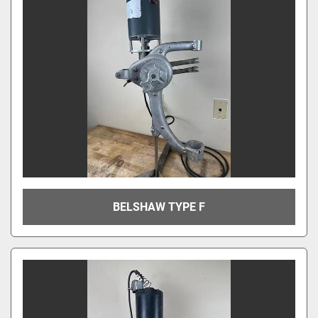
BELSHAW TYPE F