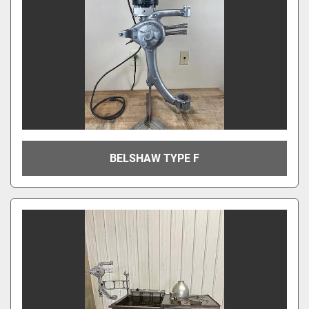
BELSHAW TYPE F