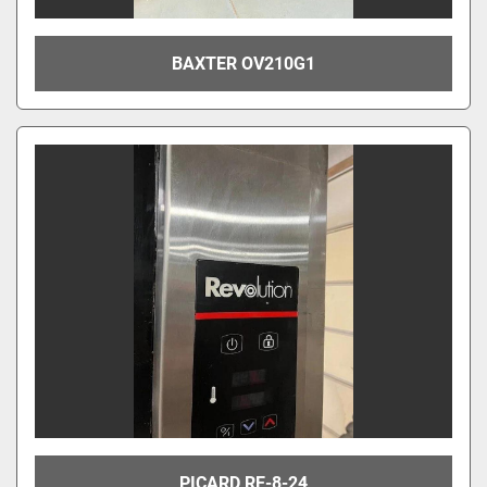
BAXTER OV210G1
PICARD RE-8-24