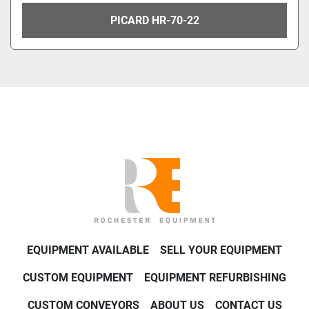
PICARD HR-70-22
EQUIPMENT AVAILABLE
SELL YOUR EQUIPMENT
CUSTOM EQUIPMENT
EQUIPMENT REFURBISHING
CUSTOM CONVEYORS
ABOUT US
CONTACT US