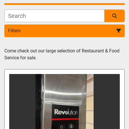
Filters
Sort by
Come check out our large selection of Restaurant & Food 
Service for sale.