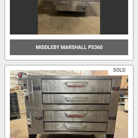
MIDDLEBY MARSHALL PS360
SOLD