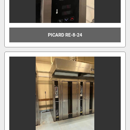
PICARD RE-8-24