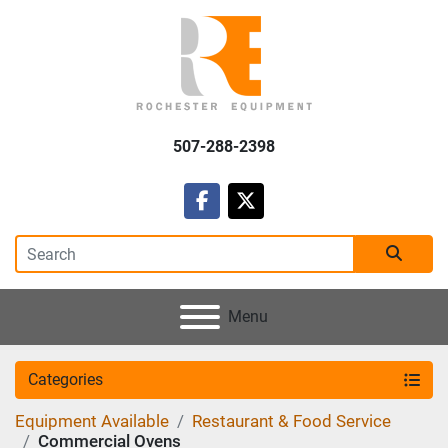
507-288-2398
facebook
twitter
Menu
Categories
Equipment Available
Restaurant & Food Service
Commercial Ovens