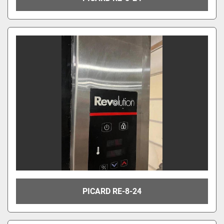
PICARD RE-8-24