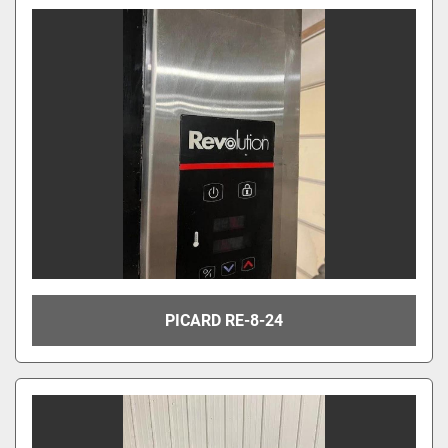
PICARD RE-8-24