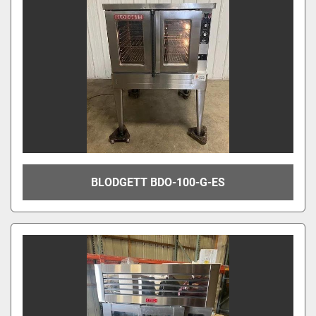
BLODGETT BDO-100-G-ES