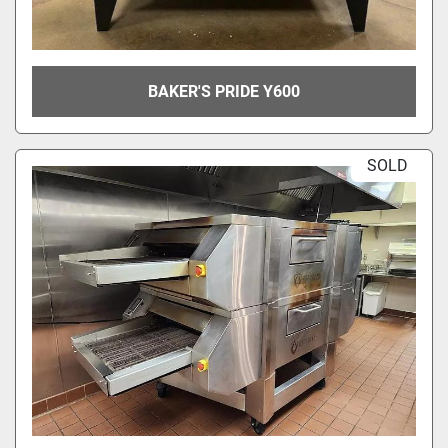
BAKER'S PRIDE Y600
SOLD