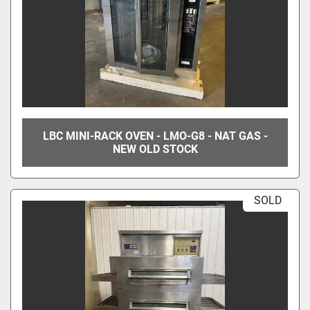
LBC MINI-RACK OVEN - LMO-G8 - NAT GAS -
NEW OLD STOCK
SOLD