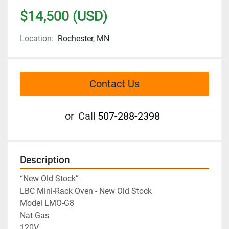
$14,500 (USD)
Location:
Rochester, MN
Contact Us
or
Call
507-288-2398
Description
“New Old Stock”

LBC Mini-Rack Oven - New Old Stock

Model LMO-G8

Nat Gas

120V
