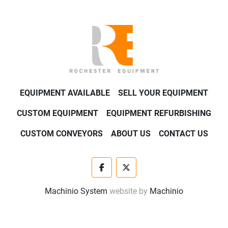
EQUIPMENT AVAILABLE
SELL YOUR EQUIPMENT
CUSTOM EQUIPMENT
EQUIPMENT REFURBISHING
CUSTOM CONVEYORS
ABOUT US
CONTACT US
facebook
twitter
Machinio System
website by
Machinio