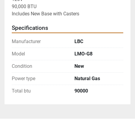
90,000 BTU

Includes New Base with Casters
Specifications
Manufacturer
LBC
Model
LMO-G8
Condition
New
Power type
Natural Gas
Total btu
90000