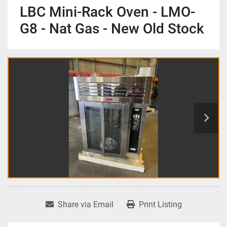
LBC Mini-Rack Oven - LMO-
G8 - Nat Gas - New Old Stock
Share via Email
Print Listing