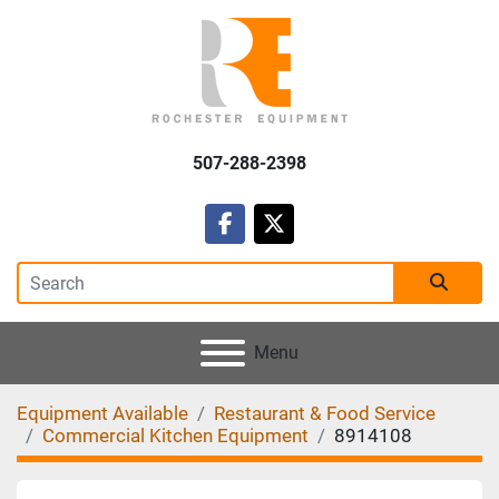
507-288-2398
facebook
twitter
Menu
Equipment Available
Restaurant & Food Service
Commercial Kitchen Equipment
8914108