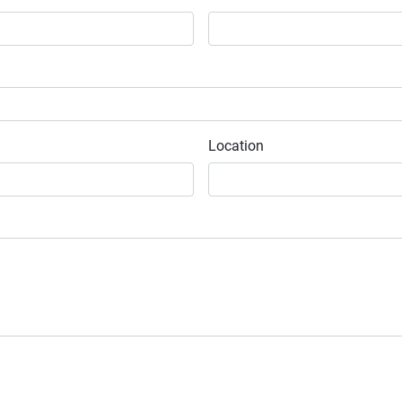
Location