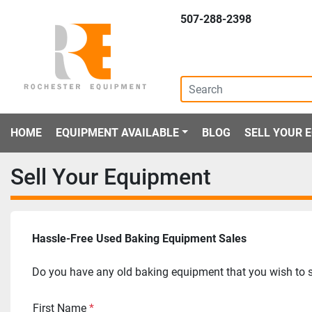
507-288-2398
HOME
EQUIPMENT AVAILABLE
BLOG
SELL YOUR
Sell Your Equipment
Hassle-Free Used Baking Equipment Sales
Do you have any old baking equipment that you wish to se
First Name
*