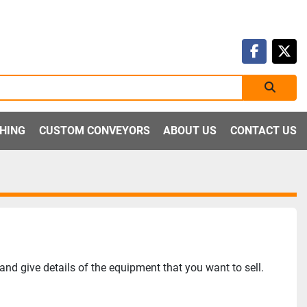
faceboo
twit
SHING
CUSTOM CONVEYORS
ABOUT US
CONTACT US
nd give details of the equipment that you want to sell.