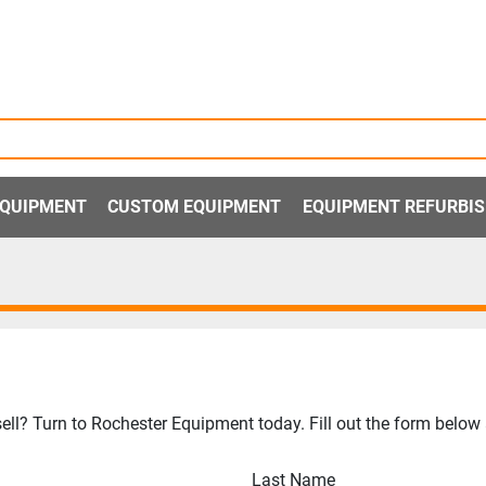
 EQUIPMENT
CUSTOM EQUIPMENT
EQUIPMENT REFURBI
ll? Turn to Rochester Equipment today. Fill out the form below a
Last Name