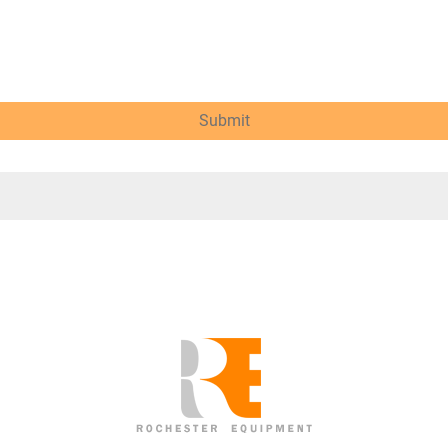
Submit