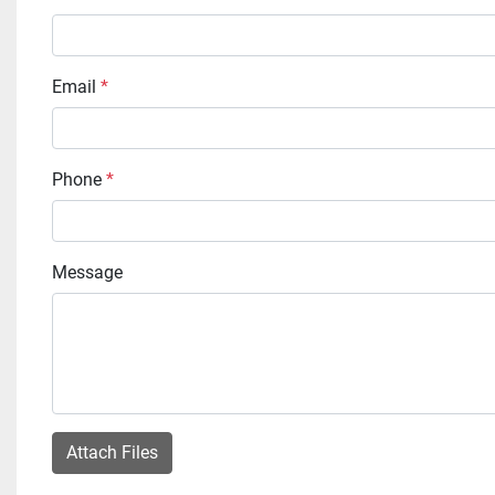
Email
*
Phone
*
Message
Attach Files