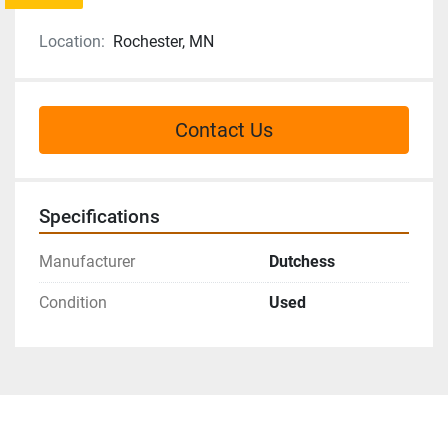
Location:
Rochester, MN
Contact Us
Specifications
Manufacturer
Dutchess
Condition
Used