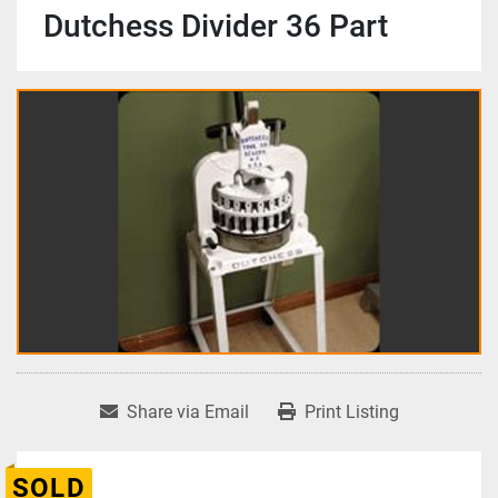
Dutchess Divider 36 Part
Share via Email
Print Listing
SOLD