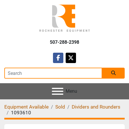
507-288-2398
facebook
twitter
Menu
Equipment Available
Sold
Dividers and Rounders
1093610