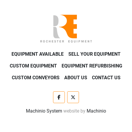
EQUIPMENT AVAILABLE
SELL YOUR EQUIPMENT
CUSTOM EQUIPMENT
EQUIPMENT REFURBISHING
CUSTOM CONVEYORS
ABOUT US
CONTACT US
facebook
twitter
Machinio System
website by
Machinio