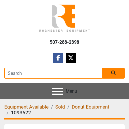
507-288-2398
facebook
twitter
Menu
Equipment Available
Sold
Donut Equipment
1093622