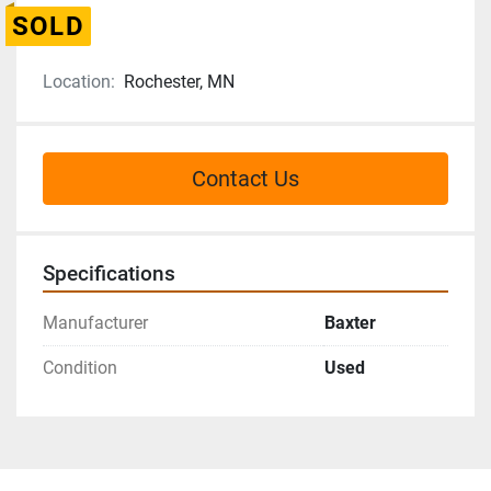
SOLD
Location:
Rochester, MN
Contact Us
Specifications
Manufacturer
Baxter
Condition
Used