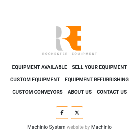
EQUIPMENT AVAILABLE
SELL YOUR EQUIPMENT
CUSTOM EQUIPMENT
EQUIPMENT REFURBISHING
CUSTOM CONVEYORS
ABOUT US
CONTACT US
facebook
twitter
Machinio System
website by
Machinio