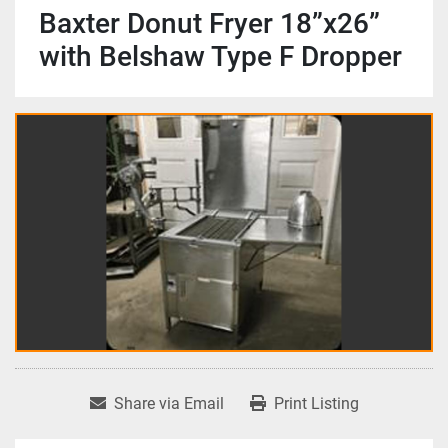
Baxter Donut Fryer 18”x26”
with Belshaw Type F Dropper
Share via Email
Print Listing