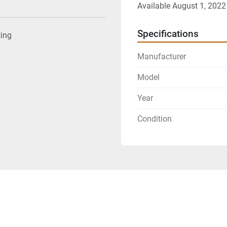
Available August 1, 2022
Specifications
ting
Manufacturer
Model
Year
Condition