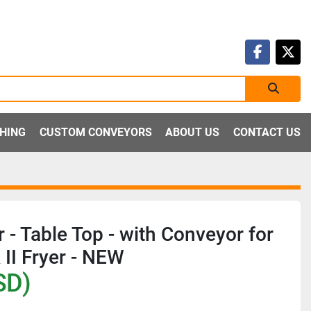
faceboo
twit
SHING
CUSTOM CONVEYORS
ABOUT US
CONTACT US
 - Table Top - with Conveyor for
II Fryer - NEW
SD)