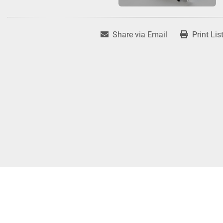
Share via Email
Print Lis