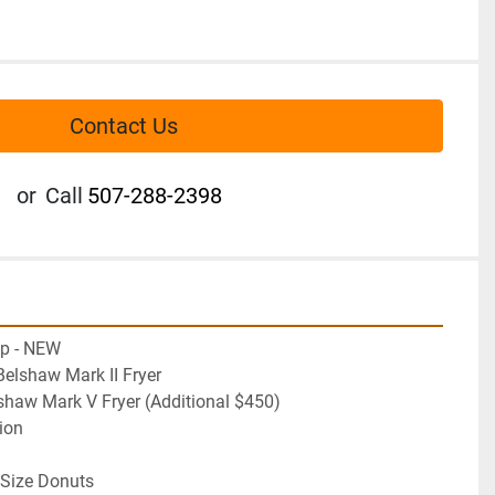
Contact Us
or
Call
507-288-2398
op - NEW
elshaw Mark II Fryer
 Belshaw Mark V Fryer (Additional $450)
ion
r Size Donuts