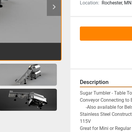
Location:
Rochester, MN
Description
Sugar Tumbler - Table T
Conveyor Connecting to B
     -Also available for
Stainless Steel Construct
115V
Great for Mini or Regula