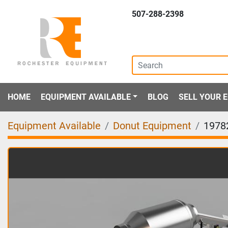
507-288-2398
HOME
EQUIPMENT AVAILABLE
BLOG
SELL YOUR
Equipment Available
Donut Equipment
1978