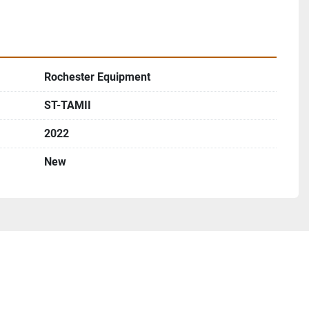
Rochester Equipment
ST-TAMII
2022
New