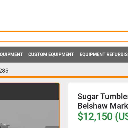
 EQUIPMENT
CUSTOM EQUIPMENT
EQUIPMENT REFURBI
285
Sugar Tumbler
Belshaw Mark 
$12,150 (U