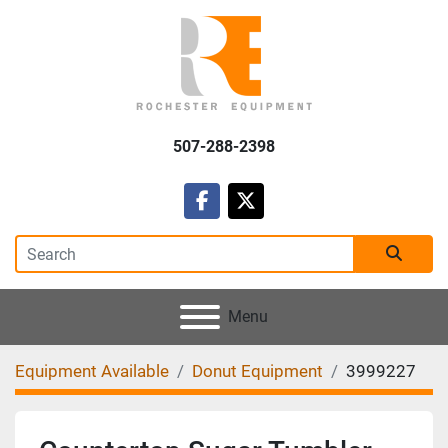
507-288-2398
facebook
twitter
Menu
Equipment Available
Donut Equipment
3999227