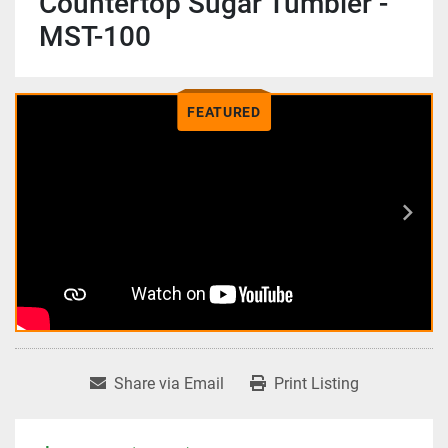
Countertop Sugar Tumbler -
MST-100
FEATURED
Share via Email
Print Listing