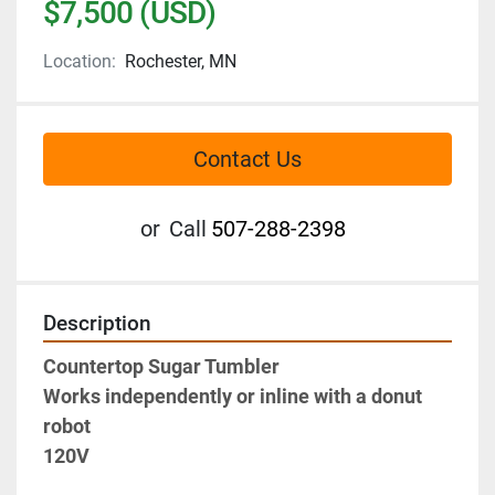
$7,500 (USD)
Location:
Rochester, MN
Contact Us
or
Call
507-288-2398
Description
Countertop Sugar Tumbler
Works independently or inline with a donut 
robot
120V