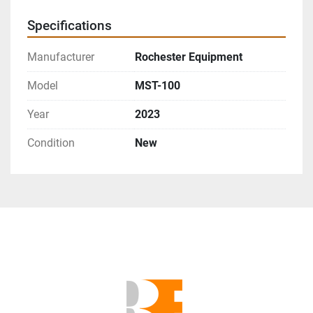
Specifications
Manufacturer
Rochester Equipment
Model
MST-100
Year
2023
Condition
New