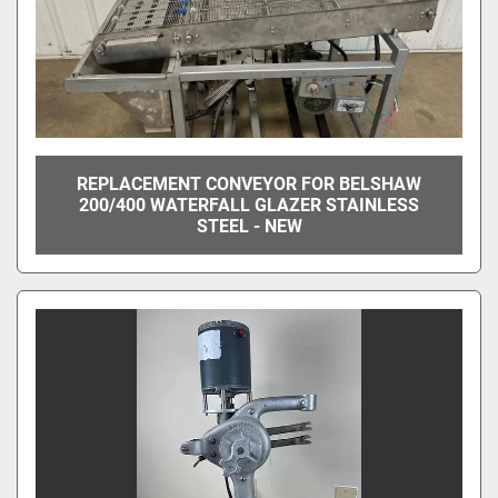
REPLACEMENT CONVEYOR FOR BELSHAW
200/400 WATERFALL GLAZER STAINLESS
STEEL - NEW