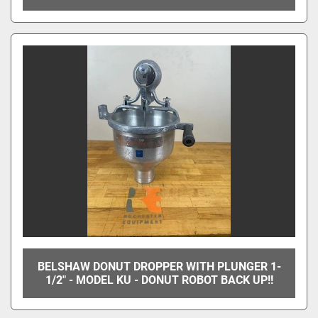
BELSHAW DONUT DROPPER WITH PLUNGER 1-
1/2" - MODEL KU - DONUT ROBOT BACK UP!!