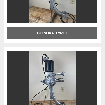
BELSHAW TYPE F