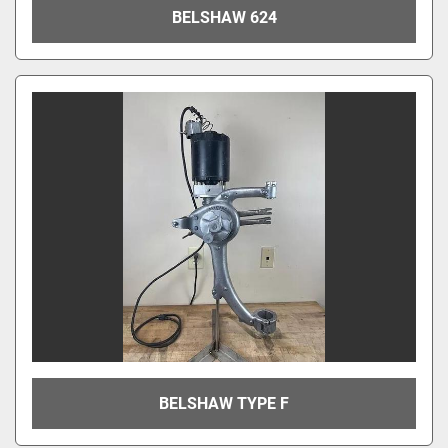
BELSHAW 624
BELSHAW TYPE F