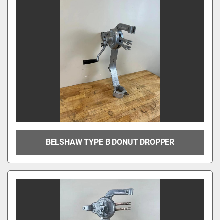
BELSHAW TYPE B DONUT DROPPER