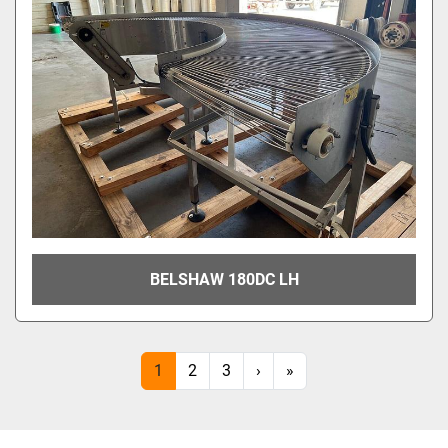
BELSHAW 180DC LH
1
2
3
›
»