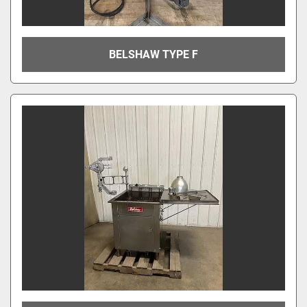
BELSHAW TYPE F