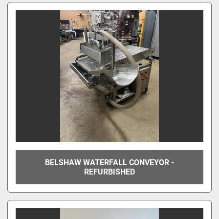
BELSHAW WATERFALL CONVEYOR -
REFURBISHED