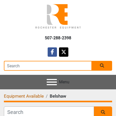
507-288-2398
facebook
twitter
Menu
Equipment Available
Belshaw