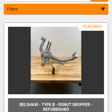
Filters
All Categories
FEATURED
Sort by
BELSHAW - TYPE B - DONUT DROPPER -
REFURBISHED