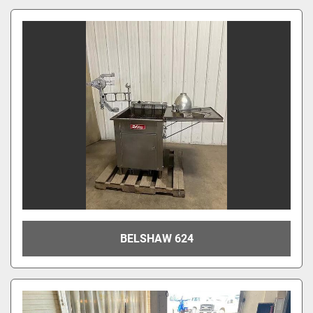
BELSHAW 624