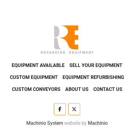
EQUIPMENT AVAILABLE
SELL YOUR EQUIPMENT
CUSTOM EQUIPMENT
EQUIPMENT REFURBISHING
CUSTOM CONVEYORS
ABOUT US
CONTACT US
facebook
twitter
Machinio System
website by
Machinio