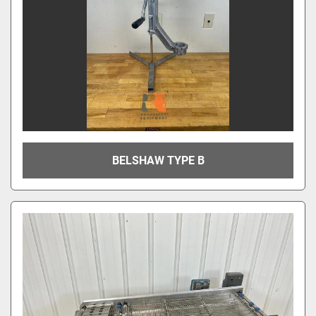
BELSHAW TYPE B